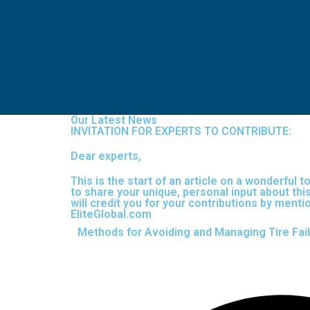
Our Latest News
INVITATION FOR EXPERTS TO CONTRIBUTE:
Dear experts,
This is the start of an article on a wonderful 
to share your unique, personal input about this
will credit you for your contributions by men
EliteGlobal.com
Methods for Avoiding and Managing Tire Fai