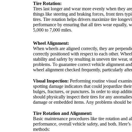
Tire Rotation:
Tires last longer and wear more evenly when they are 
things like steering and braking forces, front tires typ
tires. Tire rotation helps drivers maximize tire longev
performance by ensuring that all tires wear equally,
5,000 to 7,000 miles.
Wheel Alignment:
When wheels are aligned correctly, they are perpendic
correctly positioned with respect to each other. Whee
stability and safety by resulting in uneven tire wear, 
problems. To guarantee correct vehicle alignment and t
wheel alignment checked frequently, particularly after
Visual Inspection:
Performing routine visual examinat
spotting damage indicators that could jeopardize their 
bulges, fractures, or punctures. In order to stop additi
should physically inspect their tires for any anomali
damage or embedded items. Any problems should be 
Tire Rotation and Alignment:
Basic maintenance procedures like tire rotation and a
performance, overall vehicle safety, and both. Here’s
methods: