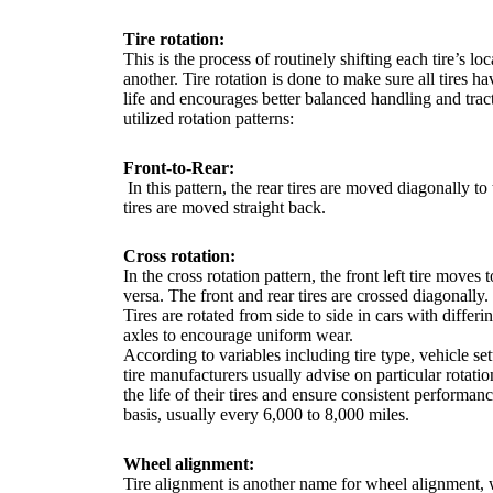
Tire rotation:
This is the process of routinely shifting each tire’s lo
another. Tire rotation is done to make sure all tires h
life and encourages better balanced handling and trac
utilized rotation patterns:
Front-to-Rear:
In this pattern, the rear tires are moved diagonally to 
tires are moved straight back.
Cross rotation:
In the cross rotation pattern, the front left tire moves 
versa. The front and rear tires are crossed diagonally.
Tires are rotated from side to side in cars with differi
axles to encourage uniform wear.
According to variables including tire type, vehicle se
tire manufacturers usually advise on particular rotat
the life of their tires and ensure consistent performan
basis, usually every 6,000 to 8,000 miles.
Wheel alignment:
Tire alignment is another name for wheel alignment, w