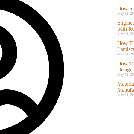
How Ser
May 11, 20
Enginee
with Ru
May 11, 20
How Ti
Landsc
May 11, 20
How Te
Design
May 11, 20
Materia
Manufac
May 11, 20