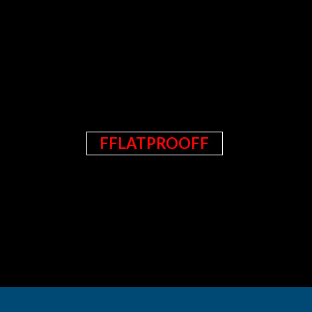
FFLATPROOFF