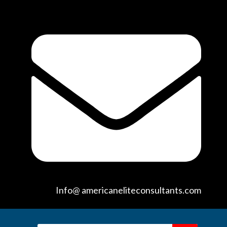
Info@ americaneliteconsultants.com