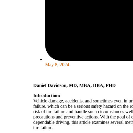
May 8, 2024
Daniel Davidson, MD, MBA, DBA, PHD
Introduction:
Vehicle damage, accidents, and sometimes even injuries
failure, which can be a serious safety hazard on the ro
risk of tire failure and handle such circumstances wel
precautions and preventive actions. With the goal of 
dependable driving, this article examines several me
tire failure.