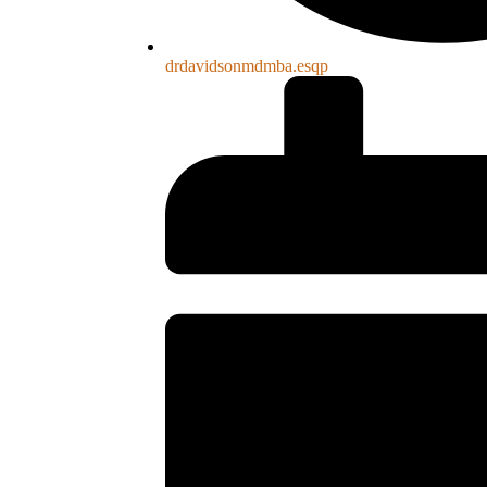
drdavidsonmdmba.esqp