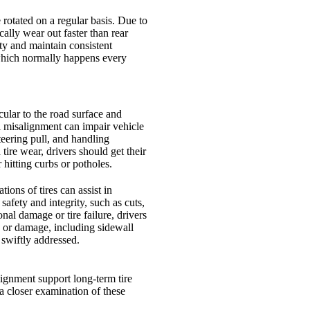
rotated on a regular basis. Due to
ically wear out faster than rear
ity and maintain consistent
 which normally happens every
ular to the road surface and
l misalignment can impair vehicle
steering pull, and handling
ire wear, drivers should get their
 hitting curbs or potholes.
ions of tires can assist in
safety and integrity, such as cuts,
onal damage or tire failure, drivers
es or damage, including sidewall
swiftly addressed.
lignment support long-term tire
 a closer examination of these