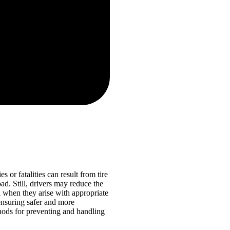
 or fatalities can result from tire
ad. Still, drivers may reduce the
l when they arise with appropriate
ensuring safer and more
thods for preventing and handling