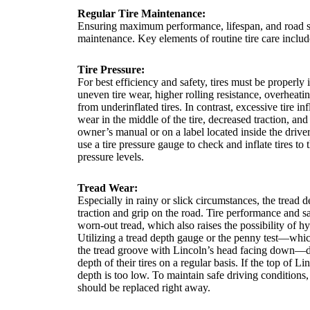
Regular Tire Maintenance:
Ensuring maximum performance, lifespan, and road saf
maintenance. Key elements of routine tire care includ
Tire Pressure:
For best efficiency and safety, tires must be properly 
uneven tire wear, higher rolling resistance, overheatin
from underinflated tires. In contrast, excessive tire i
wear in the middle of the tire, decreased traction, and
owner’s manual or on a label located inside the drive
use a tire pressure gauge to check and inflate tires t
pressure levels.
Tread Wear:
Especially in rainy or slick circumstances, the tread dep
traction and grip on the road. Tire performance and 
worn-out tread, which also raises the possibility of h
Utilizing a tread depth gauge or the penny test—whic
the tread groove with Lincoln’s head facing down—dr
depth of their tires on a regular basis. If the top of Li
depth is too low. To maintain safe driving conditions, 
should be replaced right away.