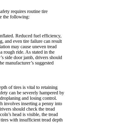
ety requires routine tire
e the following:
inflated. Reduced fuel efficiency,
g, and even tire failure can result
nflation may cause uneven tread
 a rough ride. As stated in the
r’s side door jamb, drivers should
o the manufacturer’s suggested
th of tires is vital to retaining
safety can be severely hampered by
ydroplaning and losing control.
h involves inserting a penny into
ivers should check the tread
ncoln’s head is visible, the tread
tires with insufficient tread depth