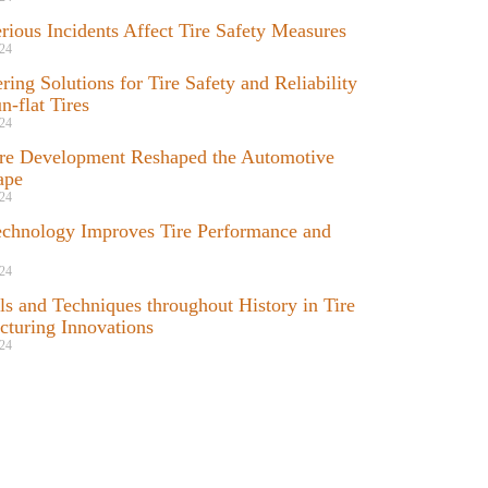
ious Incidents Affect Tire Safety Measures
24
ring Solutions for Tire Safety and Reliability
n-flat Tires
24
re Development Reshaped the Automotive
ape
24
chnology Improves Tire Performance and
24
ls and Techniques throughout History in Tire
turing Innovations
24