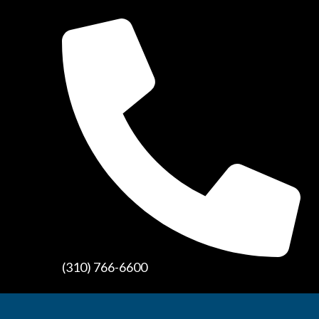
(310) 766-6600