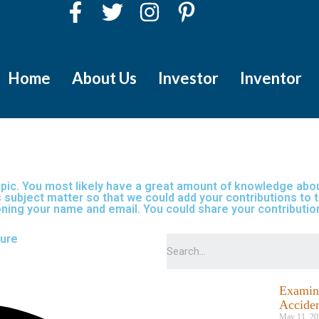
Home
About Us
Investor
Inventor
topic. You most likely have a great amount of knowledge about
 subject matter so that we could add your contributions to th
tioning your name and email. You could share your contribut
lure
Examini
Acciden
May 11, 20