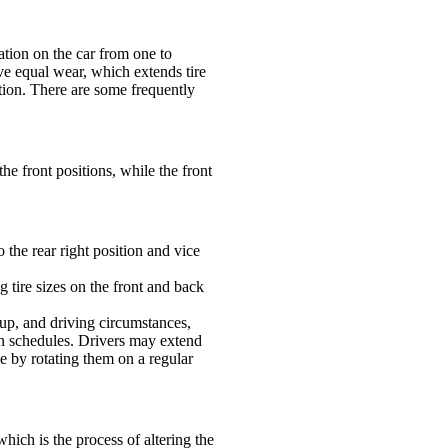
cation on the car from one to
ave equal wear, which extends tire
tion. There are some frequently
the front positions, while the front
to the rear right position and vice
ng tire sizes on the front and back
tup, and driving circumstances,
ion schedules. Drivers may extend
ce by rotating them on a regular
hich is the process of altering the