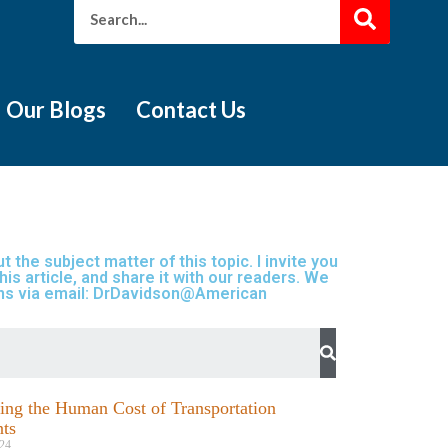
Our Blogs
Contact Us
 the subject matter of this topic. I invite you
is article, and share it with our readers. We
ions via email: DrDavidson@American
ng the Human Cost of Transportation
ts
24